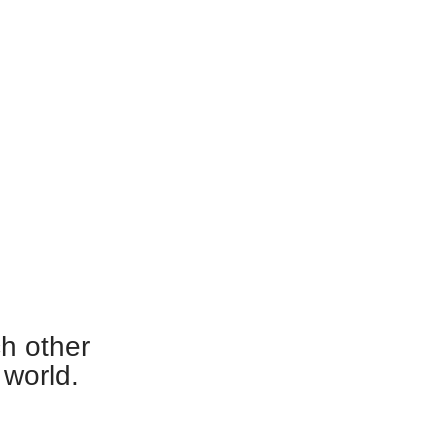
ch other
 world.