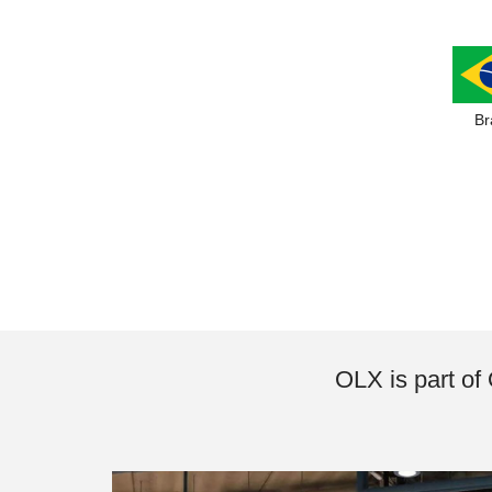
Br
OLX is part of