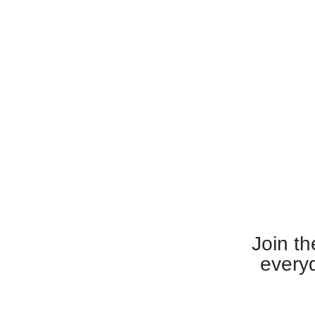
Join th
everyd