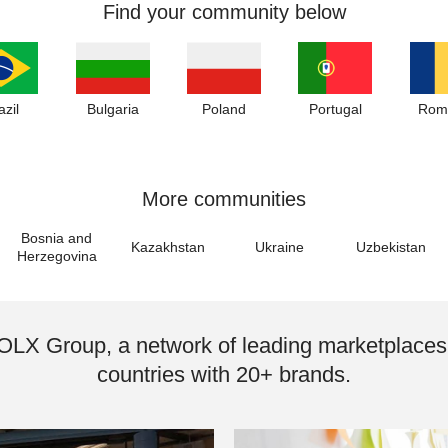
Find your community below
azil
Bulgaria
Poland
Portugal
Rom
More communities
Bosnia and
Kazakhstan
Ukraine
Uzbekistan
Herzegovina
 OLX Group, a network of leading marketplaces
countries with 20+ brands.