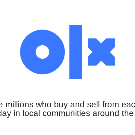
e millions who buy and sell from ea
ay in local communities around the