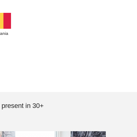
ania
 present in 30+